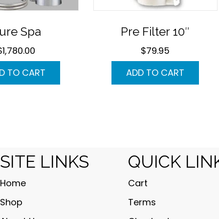
ure Spa
Pre Filter 10″
$
1,780.00
$
79.95
D TO CART
ADD TO CART
SITE LINKS
QUICK LIN
Home
Cart
Shop
Terms