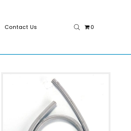
s
Contact Us
0