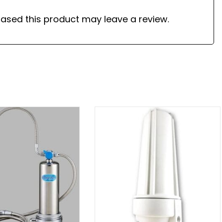
ased this product may leave a review.