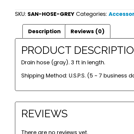
SKU:
SAN-HOSE-GREY
Categories:
Accessor
Description
Reviews (0)
PRODUCT DESCRIPTI
Drain hose (gray). 3 ft in length.
Shipping Method: U.S.P.S. (5 ~ 7 business d
REVIEWS
There are no reviews yet.