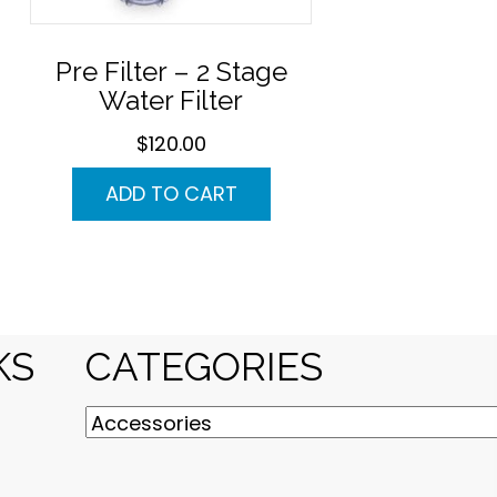
Pre Filter – 2 Stage
Water Filter
$
120.00
ADD TO CART
KS
CATEGORIES