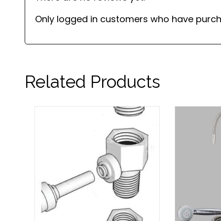
Only logged in customers who have purch
Related Products