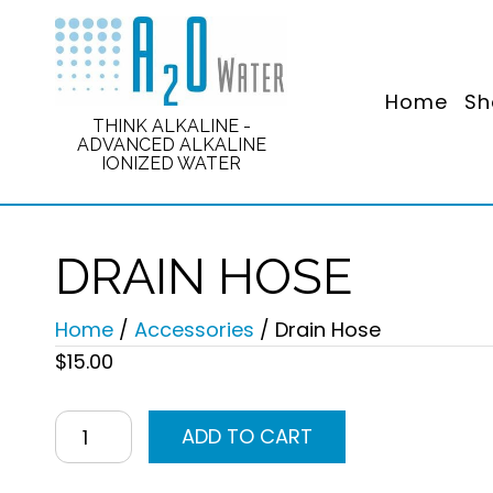
Home
Sh
THINK ALKALINE -
ADVANCED ALKALINE
IONIZED WATER
DRAIN HOSE
Home
/
Accessories
/ Drain Hose
$
15.00
Drain
ADD TO CART
Hose
quantity