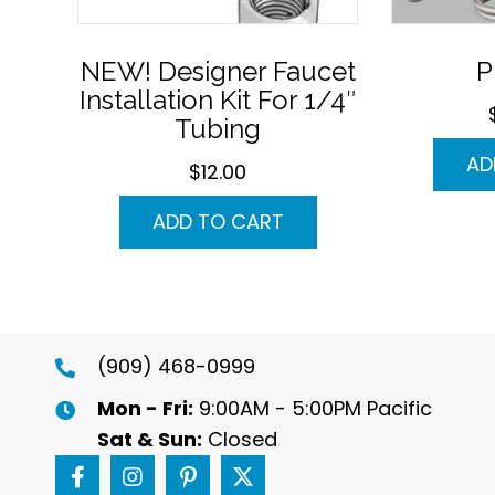
NEW! Designer Faucet
P
Installation Kit For 1/4″
Tubing
AD
$
12.00
ADD TO CART
(909) 468-0999
Mon - Fri:
9:00AM - 5:00PM Pacific
Sat & Sun:
Closed