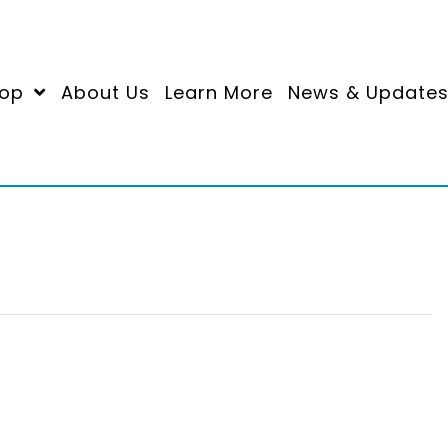
op
About Us
Learn More
News & Update