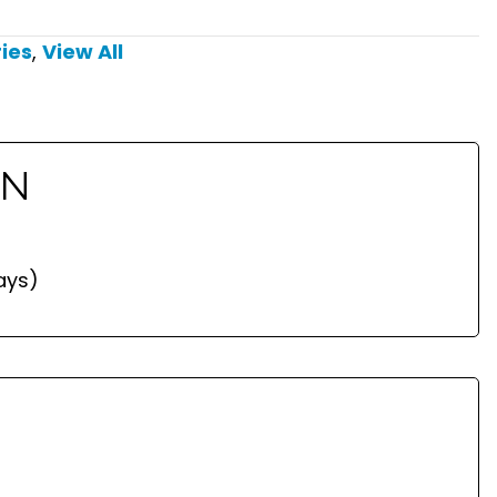
ies
,
View All
ON
ays)