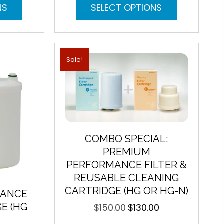
This
This
NS
SELECT OPTIONS
product
product
has
has
multiple
multiple
variants.
variants.
The
The
Sale!
options
options
may
may
be
be
chosen
chosen
on
on
the
the
product
product
COMBO SPECIAL:
page
page
PREMIUM
PERFORMANCE FILTER &
REUSABLE CLEANING
CARTRIDGE (HG OR HG-N)
MANCE
E (HG
$
150.00
$
130.00
Original
Current
price
price