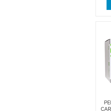
PE
CAR