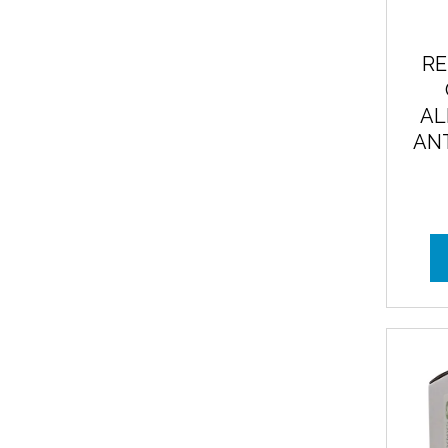
RE
AL
ANT