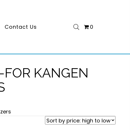
s
Contact Us
0
S-FOR KANGEN
S
izers