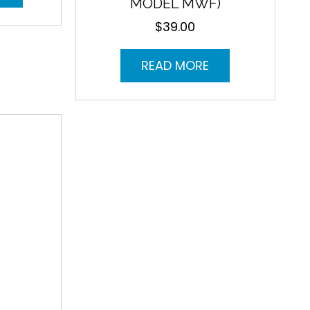
MODEL MWF)
$
39.00
READ MORE