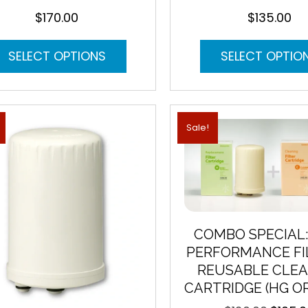
$
170.00
$
135.00
This
SELECT OPTIONS
SELECT OPTIO
product
has
multiple
variants.
The
Sale!
options
may
be
chosen
on
the
product
COMBO SPECIAL:
page
PERFORMANCE FI
REUSABLE CLEA
CARTRIDGE (HG O