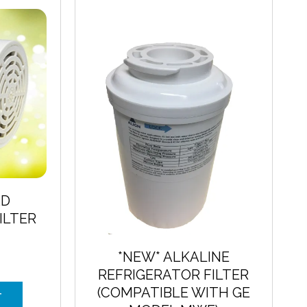
The
options
may
be
chosen
on
the
product
page
AD
ILTER
E
*NEW* ALKALINE
REFRIGERATOR FILTER
(COMPATIBLE WITH GE
T