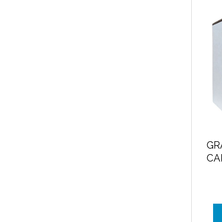
GR
CA