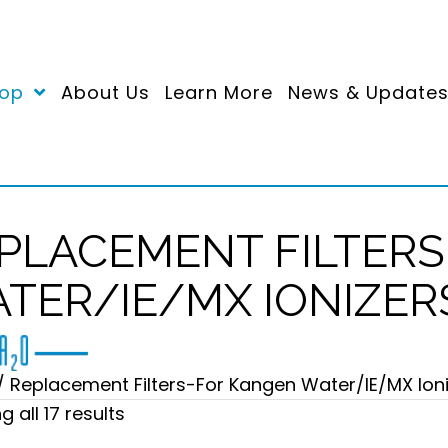
op
About Us
Learn More
News & Update
PLACEMENT FILTER
TER/IE/MX IONIZER
/ Replacement Filters-For Kangen Water/IE/MX Ion
Sorted
 all 17 results
by