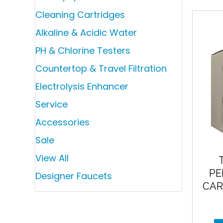
Cleaning Cartridges
Alkaline & Acidic Water
PH & Chlorine Testers
Countertop & Travel Filtration
Electrolysis Enhancer
Service
Accessories
Sale
View All
PE
Designer Faucets
CAR