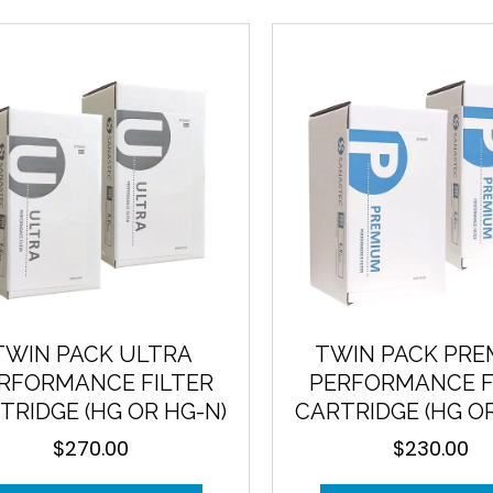
price:
high
to
low
TWIN PACK ULTRA
TWIN PACK PR
RFORMANCE FILTER
PERFORMANCE F
TRIDGE (HG OR HG-N)
CARTRIDGE (HG O
$
270.00
$
230.00