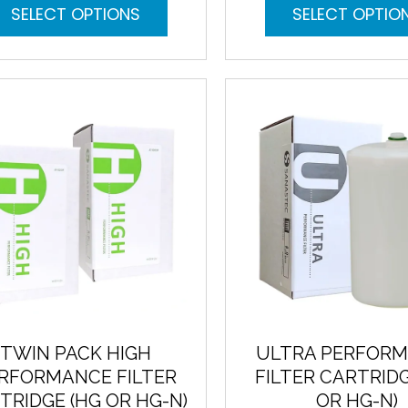
This
SELECT OPTIONS
SELECT OPTIO
product
has
multiple
variants.
The
options
may
be
chosen
on
the
product
page
TWIN PACK HIGH
ULTRA PERFOR
RFORMANCE FILTER
FILTER CARTRIDG
TRIDGE (HG OR HG-N)
OR HG-N)