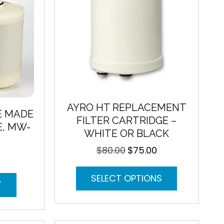
AYRO HT REPLACEMENT
E MADE
FILTER CARTRIDGE –
E, MW-
WHITE OR BLACK
$
80.00
$
75.00
Original
Current
price
price
This
was:
is:
SELECT OPTIONS
product
$80.00.
$75.00.
T
has
multiple
variants.