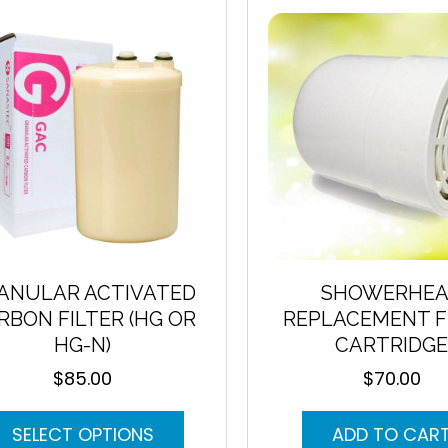
may
be
chosen
on
the
product
page
ANULAR ACTIVATED
SHOWERHE
RBON FILTER (HG OR
REPLACEMENT F
HG-N)
CARTRIDG
$
85.00
$
70.00
This
SELECT OPTIONS
ADD TO CAR
product