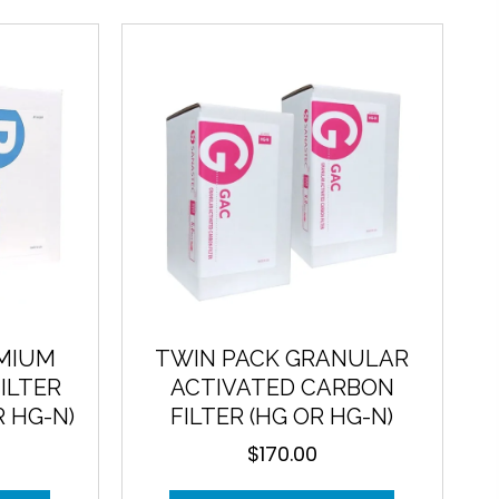
EMIUM
TWIN PACK GRANULAR
ILTER
ACTIVATED CARBON
R HG-N)
FILTER (HG OR HG-N)
$
170.00