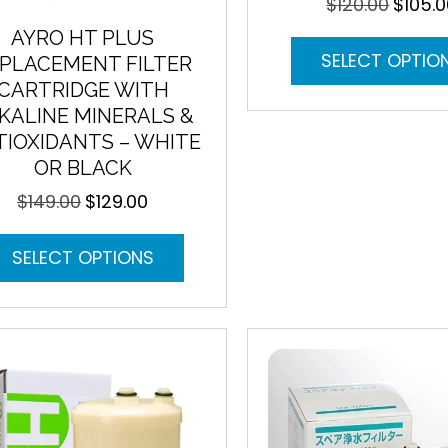
$
120.00
$
105.
Original
price
AYRO HT PLUS
was:
SELECT OPTIO
PLACEMENT FILTER
$120.00.
CARTRIDGE WITH
KALINE MINERALS &
IOXIDANTS – WHITE
OR BLACK
$
149.00
$
129.00
Original
Current
price
price
This
was:
is:
SELECT OPTIONS
product
$149.00.
$129.00.
has
multiple
variants.
The
options
may
be
chosen