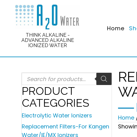
Home
Sh
THINK ALKALINE -
ADVANCED ALKALINE
IONIZED WATER
RE
Products
search
WA
PRODUCT
CATEGORIES
Electrolytic Water Ionizers
Home
Showing
Replacement Filters-For Kangen
Water/IE/MX Ionizers