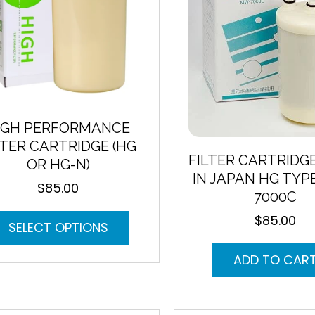
on
the
product
page
IGH PERFORMANCE
LTER CARTRIDGE (HG
FILTER CARTRIDG
OR HG-N)
IN JAPAN HG TYP
$
85.00
7000C
This
$
85.00
SELECT OPTIONS
product
has
ADD TO CAR
multiple
variants.
The
options