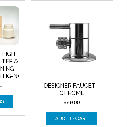
variants.
The
options
may
be
chosen
on
the
product
 HIGH
page
LTER &
NING
R HG-N)
00
DESIGNER FAUCET –
Current
price
CHROME
This
is:
NS
$
99.00
product
$105.00.
has
multiple
ADD TO CART
variants.