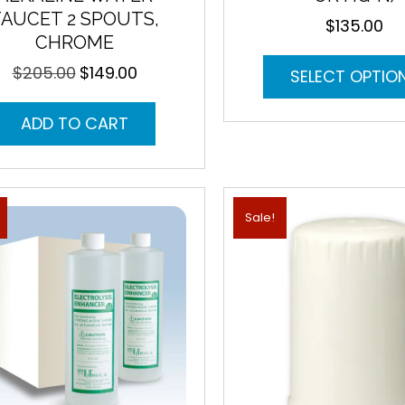
FAUCET 2 SPOUTS,
$
135.00
CHROME
$
205.00
$
149.00
Original
Current
SELECT OPTIO
price
price
was:
is:
ADD TO CART
$205.00.
$149.00.
Sale!