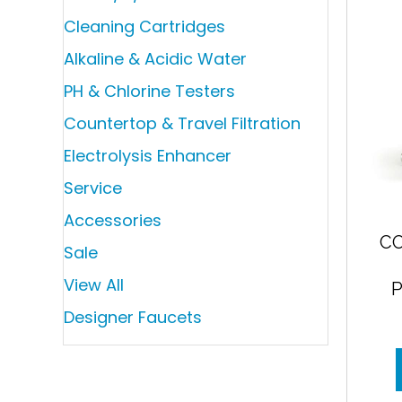
Cleaning Cartridges
Alkaline & Acidic Water
PH & Chlorine Testers
Countertop & Travel Filtration
Electrolysis Enhancer
Service
Accessories
C
Sale
View All
Designer Faucets