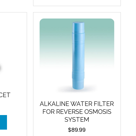
The
options
may
be
chosen
on
the
product
page
CET
ALKALINE WATER FILTER
FOR REVERSE OSMOSIS
SYSTEM
$
89.99