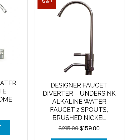
Sale!
ATER
DESIGNER FAUCET
TE
DIVERTER – UNDERSINK
ROME
ALKALINE WATER
FAUCET 2 SPOUTS,
BRUSHED NICKEL
T
$
215.00
$
159.00
Original
Current
price
price