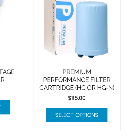
may
on
be
the
chosen
product
on
page
the
product
page
STAGE
PREMIUM
ER
PERFORMANCE FILTER
CARTRIDGE (HG OR HG-N)
$
115.00
T
This
SELECT OPTIONS
product
has
multiple