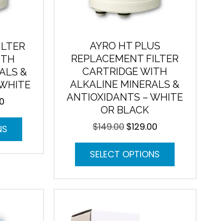
AYRO HT PLUS
ILTER
REPLACEMENT FILTER
ITH
CARTRIDGE WITH
ALS &
ALKALINE MINERALS &
 WHITE
ANTIOXIDANTS – WHITE
00
Current
OR BLACK
price
This
is:
$
149.00
$
129.00
Original
Current
NS
product
.
$129.00.
price
price
has
This
was:
is:
SELECT OPTIONS
multiple
product
$149.00.
$129.00.
variants.
has
The
multiple
options
variants.
may
The
be
options
chosen