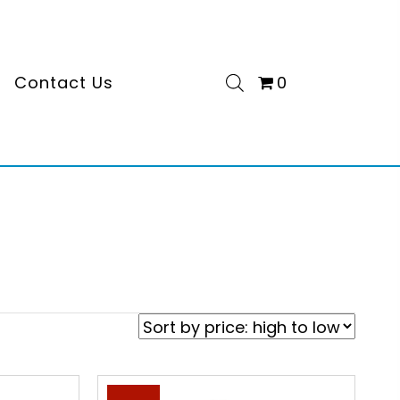
s
Contact Us
0