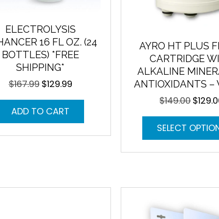
ELECTROLYSIS
ANCER 16 FL OZ. (24
AYRO HT PLUS F
BOTTLES) *FREE
CARTRIDGE W
SHIPPING*
ALKALINE MINER
$
167.99
$
129.99
ANTIOXIDANTS –
Original
Current
price
price
$
149.00
$
129.
Original
was:
is:
ADD TO CART
price
$167.99.
$129.99.
was:
SELECT OPTIO
$149.00