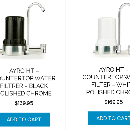
to
low
AYRO HT –
AYRO HT –
COUNTERTOP W
OUNTERTOP WATER
FILTER – WHI
FILTRER – BLACK
POLISHED CH
POLISHED CHROME
$
169.95
$
169.95
ADD TO CAR
ADD TO CART