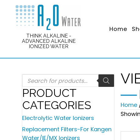
Home
Sh
THINK ALKALINE -
ADVANCED ALKALINE
IONIZED WATER
VI
Products
search
PRODUCT
CATEGORIES
Home
Showin
Electrolytic Water Ionizers
Replacement Filters-For Kangen
Water/IE/MX Ionizers