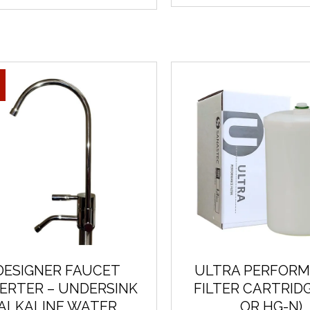
DESIGNER FAUCET
ULTRA PERFOR
VERTER – UNDERSINK
FILTER CARTRIDG
ALKALINE WATER
OR HG-N)