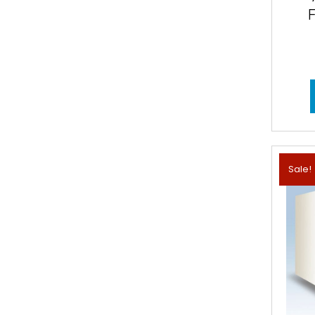
Sale!