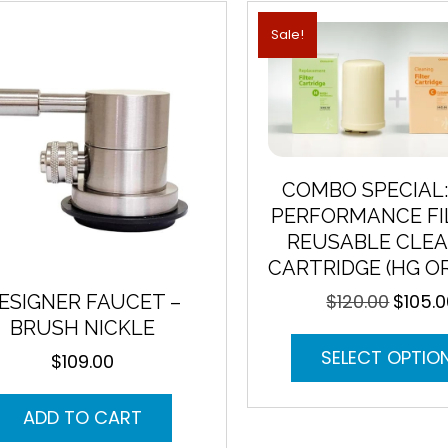
Sale!
COMBO SPECIAL:
PERFORMANCE FI
REUSABLE CLEA
CARTRIDGE (HG O
$
120.00
$
105.
ESIGNER FAUCET –
Original
price
BRUSH NICKLE
was:
SELECT OPTIO
$
109.00
$120.00.
ADD TO CART