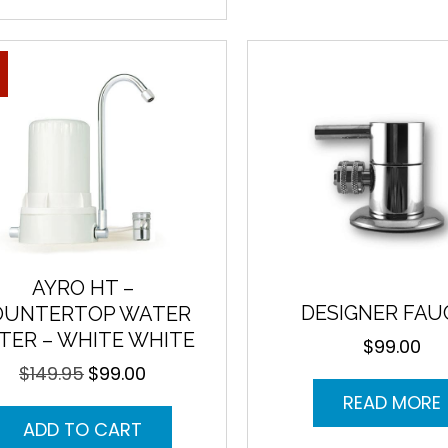
AYRO HT –
DESIGNER FAU
OUNTERTOP WATER
LTER – WHITE WHITE
$
99.00
$
149.95
$
99.00
Original
Current
price
price
READ MORE
was:
is:
ADD TO CART
$149.95.
$99.00.