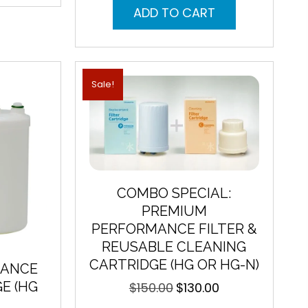
was:
is:
ADD TO CART
$215.00.
$159.00.
Sale!
COMBO SPECIAL:
PREMIUM
PERFORMANCE FILTER &
REUSABLE CLEANING
CARTRIDGE (HG OR HG-N)
MANCE
E (HG
$
150.00
$
130.00
Original
Current
price
price