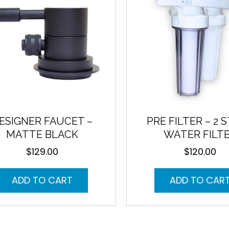
ESIGNER FAUCET –
PRE FILTER – 2 
MATTE BLACK
WATER FILT
$
129.00
$
120.00
ADD TO CART
ADD TO CAR