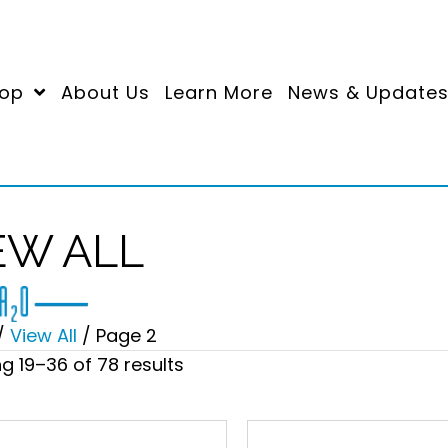
op
About Us
Learn More
News & Update
EW ALL
/
View All
/ Page 2
Sorted
g 19–36 of 78 results
by
price:
high